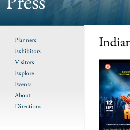
Press
India
Planners
Exhibitors
Visitors
Explore
Events
About
Directions