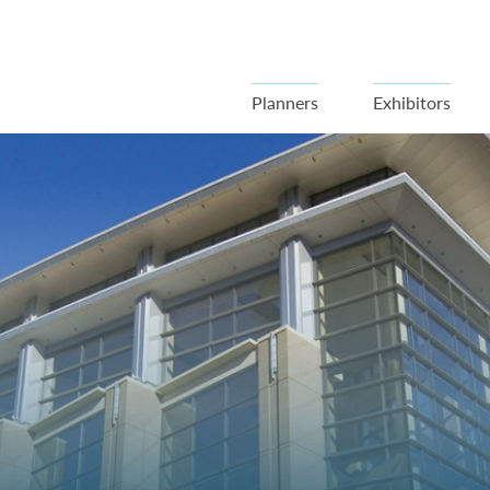
Planners
Exhibitors