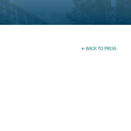
BACK TO PRESS