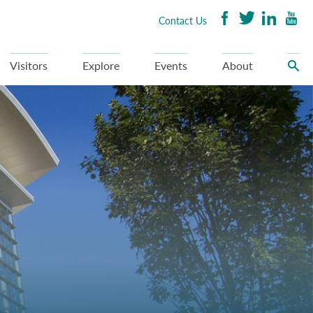
Contact Us
Visitors
Explore
Events
About