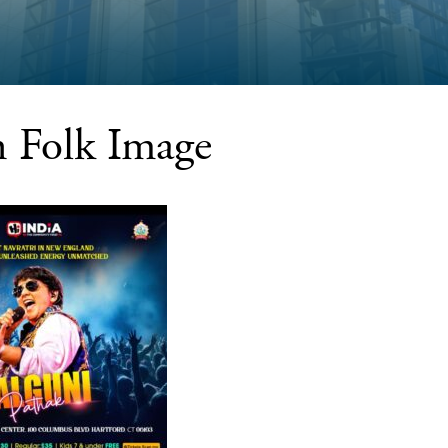
n Folk Image