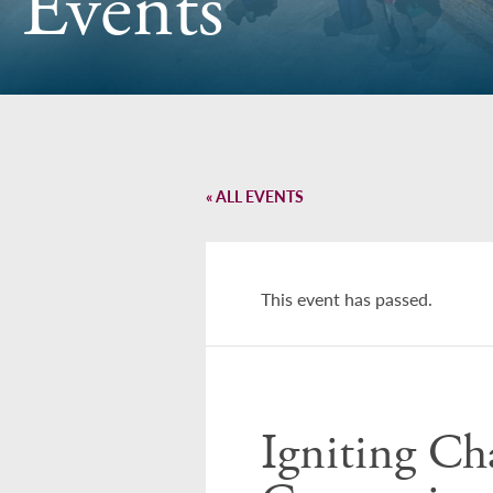
Events
« ALL EVENTS
This event has passed.
Igniting Ch