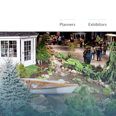
Planners
Exhibitors