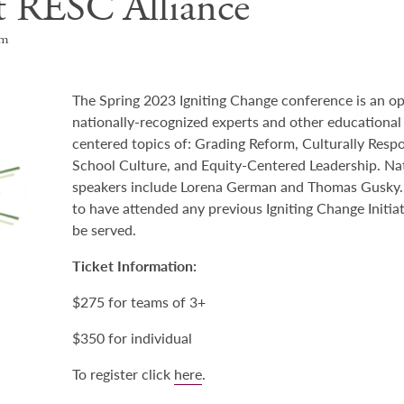
t RESC Alliance
pm
The Spring 2023 Igniting Change conference is an o
nationally-recognized experts and other educational 
centered topics of: Grading Reform, Culturally Resp
School Culture, and Equity-Centered Leadership. Na
speakers include Lorena German and Thomas Gusky. P
to have attended any previous Igniting Change Initia
be served.
Ticket Information:
$275 for teams of 3+
$350 for individual
To register click
here
.