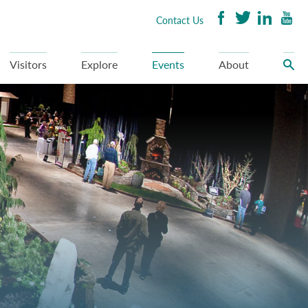
Contact Us
Visitors
Explore
Events
About