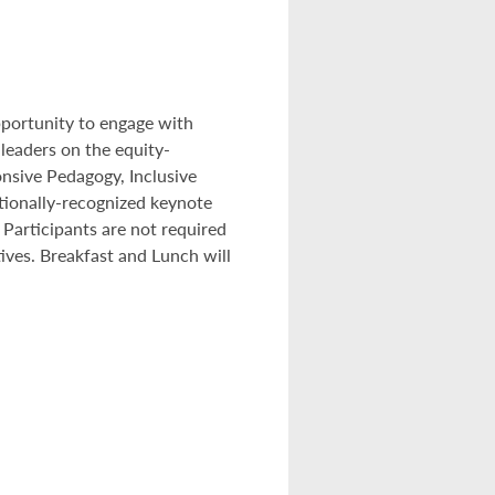
pportunity to engage with
leaders on the equity-
onsive Pedagogy, Inclusive
tionally-recognized keynote
articipants are not required
tives. Breakfast and Lunch will