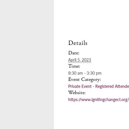
Details
Date:
April 5, 2023
Time:
8:30 am - 3:30 pm
Event Category:
Private Event - Registered Attend
Website:
https://www.ignitingchangect.org