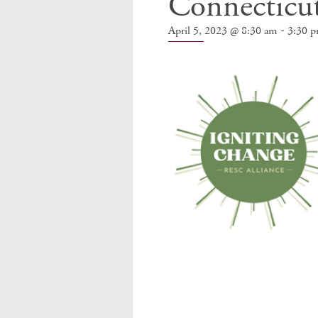
Connecticu
-
April 5, 2023 @ 8:30 am
3:30 