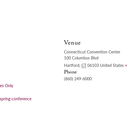
Venue
Connecticut Convention Center
100 Columbus Blvd
Hartford
,
CT
06103
United States
+
Phone
(860) 249-6000
ees Only
/spring-conference