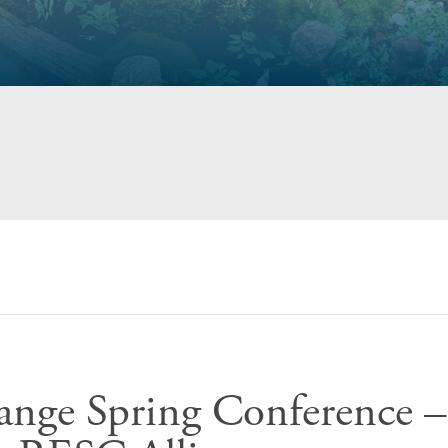
ange Spring Conference –