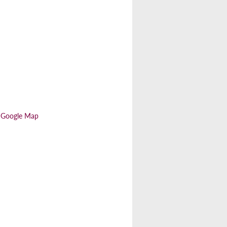
 Google Map