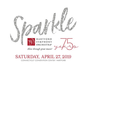
Press