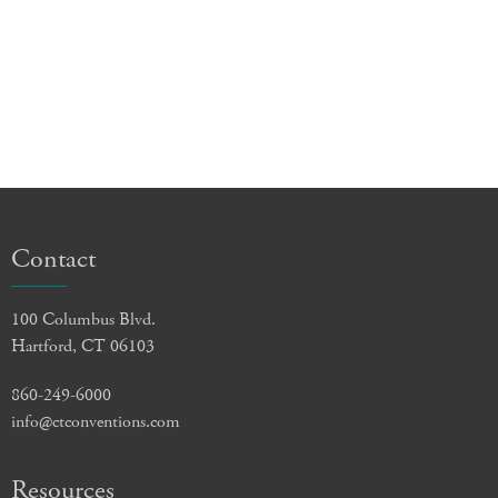
Contact
100 Columbus Blvd.
Hartford, CT 06103
860-249-6000
info@ctconventions.com
Resources