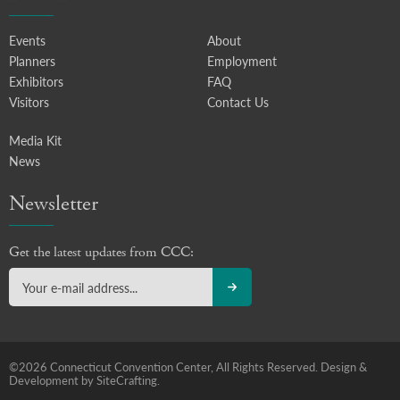
Events
About
Planners
Employment
Exhibitors
FAQ
Visitors
Contact Us
Media Kit
News
Newsletter
Get the latest updates from CCC:
©2026 Connecticut Convention Center, All Rights Reserved.
Design &
Development by SiteCrafting.