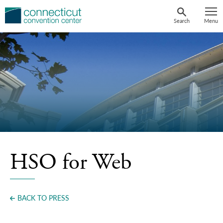
Skip
to
Search
Menu
content
HSO for Web
BACK TO PRESS