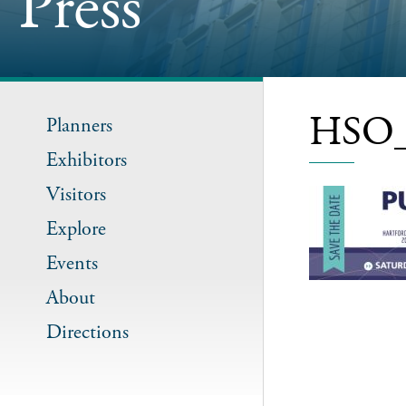
Press
HSO_
Planners
Exhibitors
Visitors
Explore
Events
About
Directions