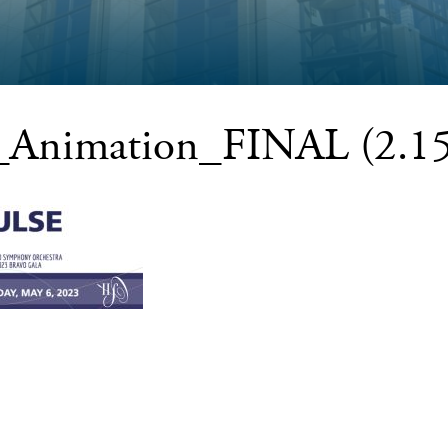
Animation_FINAL (2.15