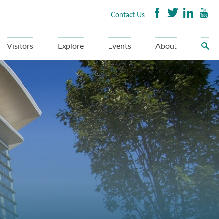
Contact Us
Visitors
Explore
Events
About