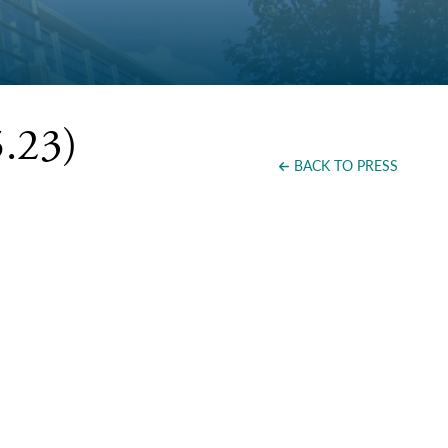
.23)
BACK TO PRESS