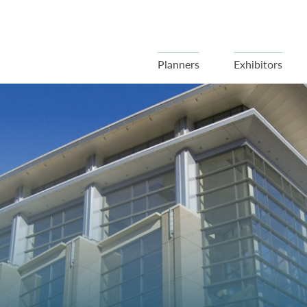
Planners
Exhibitors