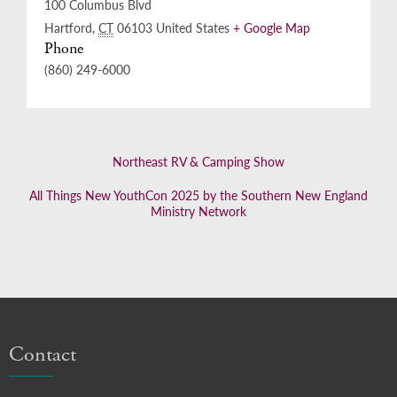
100 Columbus Blvd
Hartford
,
CT
06103
United States
+ Google Map
Phone
(860) 249-6000
Northeast RV & Camping Show
All Things New YouthCon 2025 by the Southern New England
Ministry Network
Contact