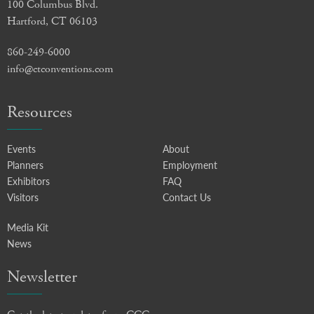
100 Columbus Blvd.
Hartford, CT 06103
860-249-6000
info@ctconventions.com
Resources
Events
About
Planners
Employment
Exhibitors
FAQ
Visitors
Contact Us
Media Kit
News
Newsletter