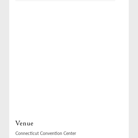
Venue
Connecticut Convention Center