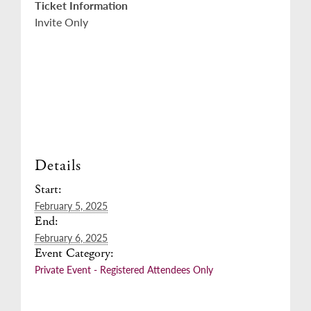
Ticket Information
Invite Only
Details
Start:
February 5, 2025
End:
February 6, 2025
Event Category:
Private Event - Registered Attendees Only