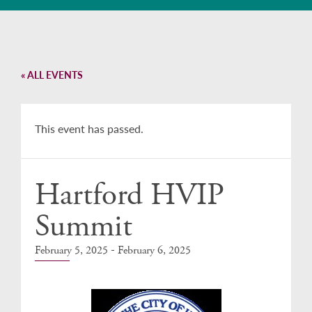
« ALL EVENTS
This event has passed.
Hartford HVIP
Summit
-
February 5, 2025
February 6, 2025