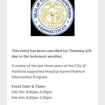
This event has been cancelled for Thursday 2/6
due to the inclement weather.
A review of the last three years of the City of
Hartford supported Hospital-based Violence
Intervention Program.
Event Date & Times
Feb 5th: 8:30am-4:30pm
Feb 6th: 8:30am-1:30pm