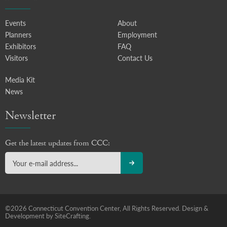
Events
About
Planners
Employment
Exhibitors
FAQ
Visitors
Contact Us
Media Kit
News
Newsletter
Get the latest updates from CCC:
©2026 Connecticut Convention Center, All Rights Reserved.
Design &
Development by SiteCrafting.