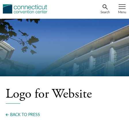
Skip
to
Search
Menu
content
Logo for Website
BACK TO PRESS