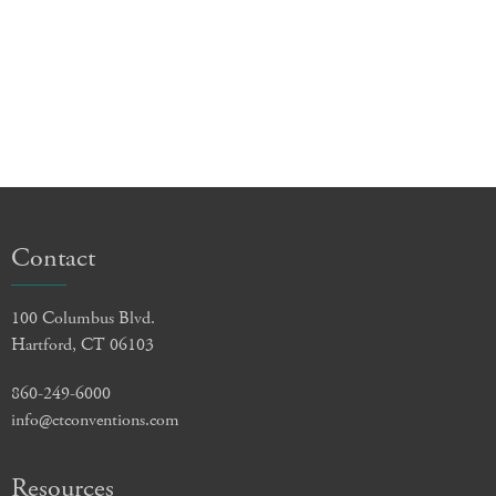
Contact
100 Columbus Blvd.
Hartford, CT 06103
860-249-6000
info@ctconventions.com
Resources