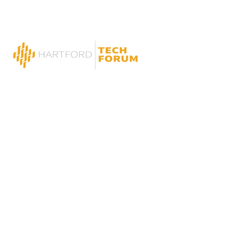
Press