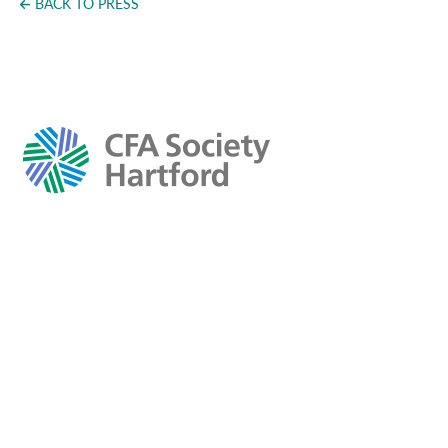
BACK TO PRESS
Press