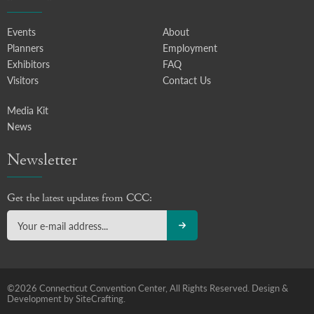
Events
About
Planners
Employment
Exhibitors
FAQ
Visitors
Contact Us
Media Kit
News
Newsletter
Get the latest updates from CCC:
©2026 Connecticut Convention Center, All Rights Reserved.
Design &
Development by SiteCrafting.