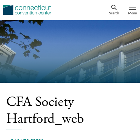
Skip
to
Search
Menu
content
CFA Society
Hartford_web