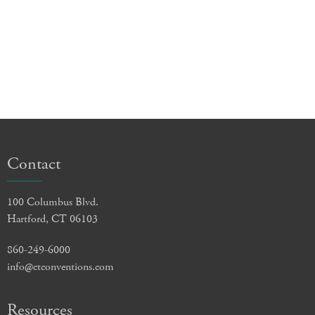
Contact
100 Columbus Blvd.
Hartford, CT 06103
860-249-6000
info@ctconventions.com
Resources