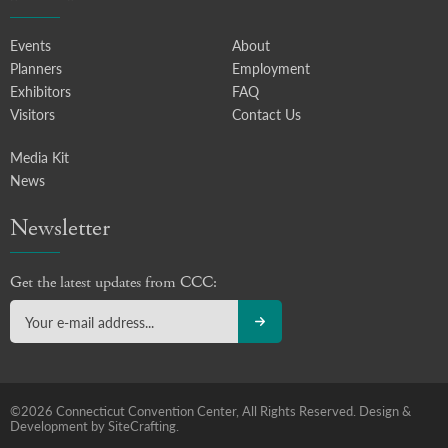
Events
About
Planners
Employment
Exhibitors
FAQ
Visitors
Contact Us
Media Kit
News
Newsletter
Get the latest updates from CCC:
©2026 Connecticut Convention Center, All Rights Reserved.
Design &
Development by SiteCrafting.