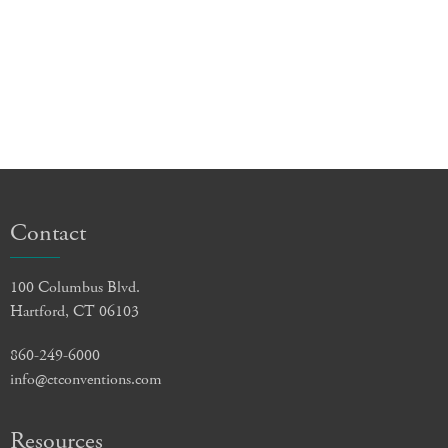
Contact
100 Columbus Blvd.
Hartford, CT 06103
860-249-6000
info@ctconventions.com
Resources