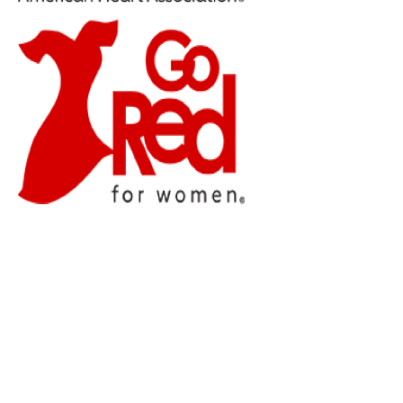
Press