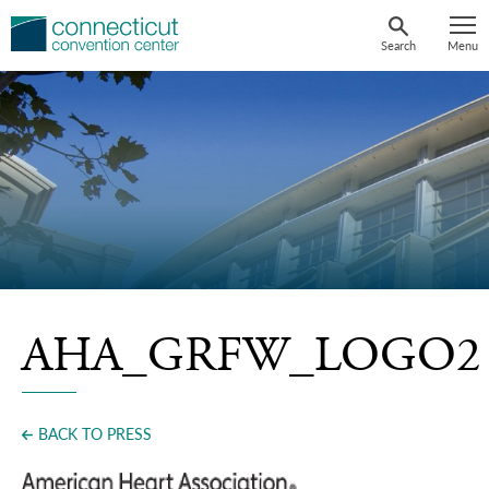
Skip
to
Search
Menu
content
AHA_GRFW_LOGO2
BACK TO PRESS