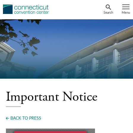
Skip
to
Search
Menu
content
Important Notice
BACK TO PRESS