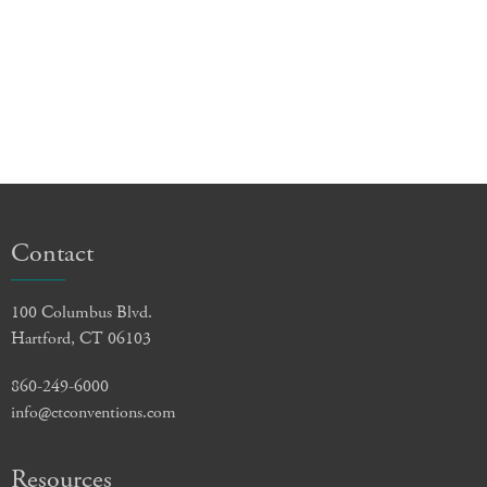
Contact
100 Columbus Blvd.
Hartford, CT 06103
860-249-6000
info@ctconventions.com
Resources