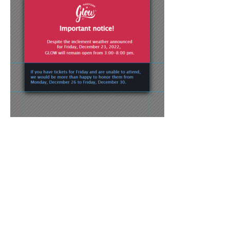
Press