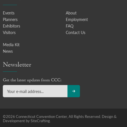
Events
About
Planners
Employment
Exhibitors
FAQ
Visitors
Contact Us
Media Kit
News
Newsletter
Get the latest updates from CCC:
©2026 Connecticut Convention Center, All Rights Reserved.
Design &
Development by SiteCrafting.