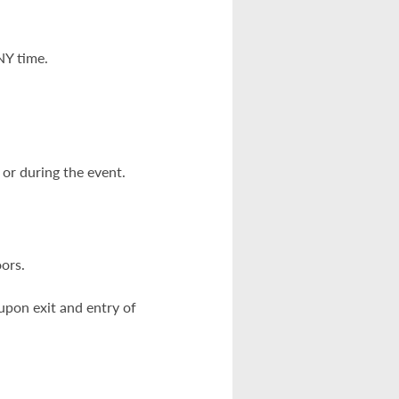
NY time.
or during the event.
oors.
pon exit and entry of