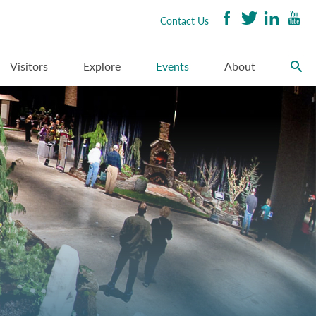
Contact Us
Visitors
Explore
Events
About