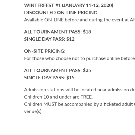
WINTERFEST #1 (JANUARY 11-12, 2020)
DISCOUNTED ON-LINE PRICING:
Available ON-LINE before and during the event at A
ALL TOURNAMENT PASS: $18
SINGLE DAY PASS: $12
ON-SITE PRICING:
For those who choose not to purchase online before 
ALL TOURNAMENT PASS: $25
SINGLE DAY PASS: $15
Admission stations will be located near admission d
Children 10 and under are FREE.
Children MUST be accompanied by a ticketed adult u
venue(s)