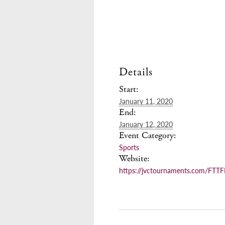
Details
Start:
January 11, 2020
End:
January 12, 2020
Event Category:
Sports
Website:
https://jvctournaments.com/FTT