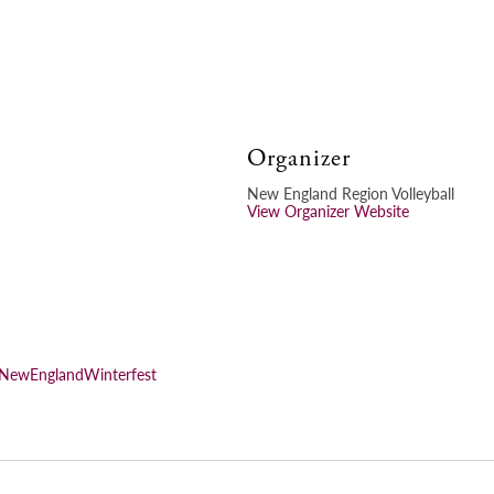
Organizer
New England Region Volleyball
View Organizer Website
FNewEnglandWinterfest