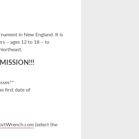
rnament in New England. It is
ers – ages 12 to 18 – to
 Northeast.
MISSION!!!
asses**
 first date of
ortWrench.com
(select the