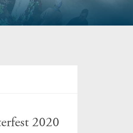
erfest 2020