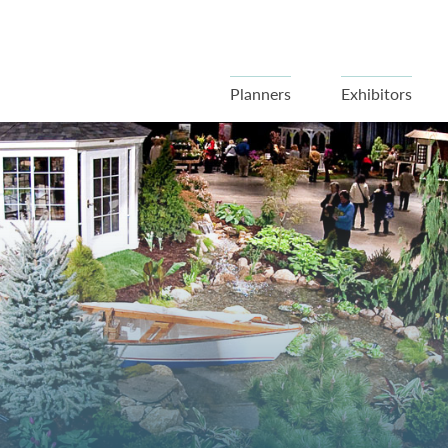
Planners
Exhibitors