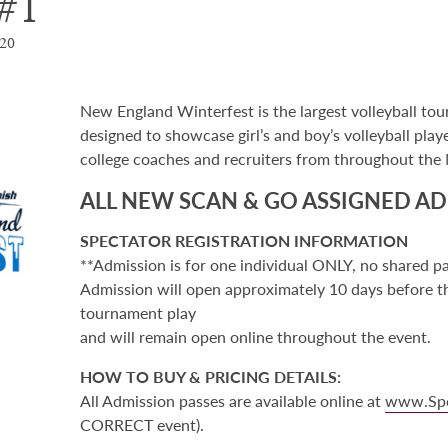
#1
020
New England Winterfest is the largest volleyball tou
designed to showcase girl’s and boy’s volleyball play
college coaches and recruiters from throughout the
ALL NEW SCAN & GO ASSIGNED AD
SPECTATOR REGISTRATION INFORMATION
**Admission is for one individual ONLY, no shared p
Admission will open approximately 10 days before the
tournament play
and will remain open online throughout the event.
HOW TO BUY & PRICING DETAILS:
All Admission passes are available online at
www.Sp
CORRECT event).