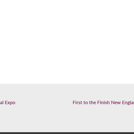
al Expo
First to the Finish New Eng