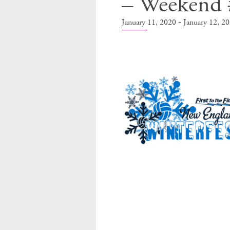
– Weekend 
-
January 11, 2020
January 12, 2