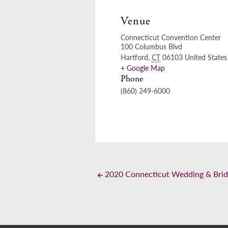
Venue
Connecticut Convention Center
100 Columbus Blvd
Hartford
,
CT
06103
United States
+ Google Map
Phone
(860) 249-6000
2020 Connecticut Wedding & Brid