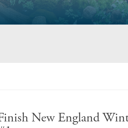
e Finish New England Wint