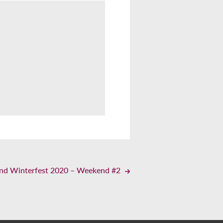
land Winterfest 2020 – Weekend #2