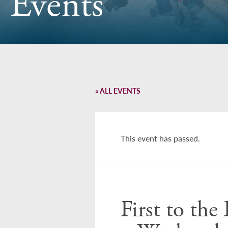
Events
« ALL EVENTS
This event has passed.
First to th