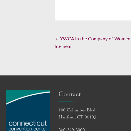
YWCA In the Company of Women L
Steinem
Contact
100 Columbus Blvd.
Hartford, CT 06103
860-249-6000