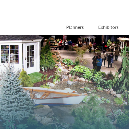
Planners
Exhibitors