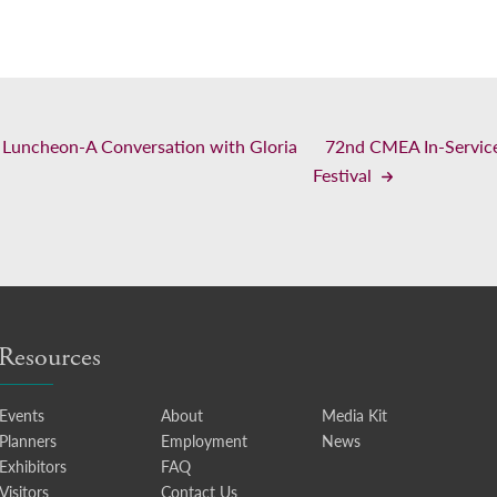
uncheon-A Conversation with Gloria
72nd CMEA In-Service
Festival
Resources
Events
About
Media Kit
Planners
Employment
News
Exhibitors
FAQ
Visitors
Contact Us