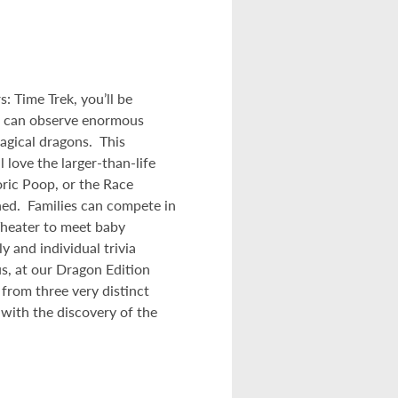
: Time Trek, you’ll be
u can observe enormous
agical dragons. This
 love the larger-than-life
oric Poop, or the Race
ned. Families can compete in
Theater to meet baby
y and individual trivia
s, at our Dragon Edition
from three very distinct
 with the discovery of the