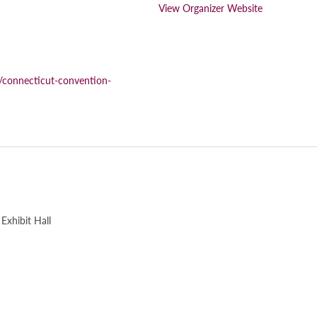
View Organizer Website
/connecticut-convention-
Exhibit Hall