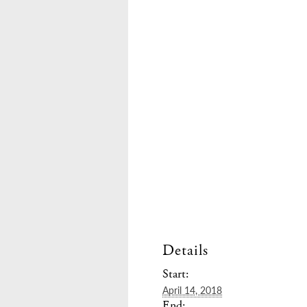
Details
Start:
April 14, 2018
End: