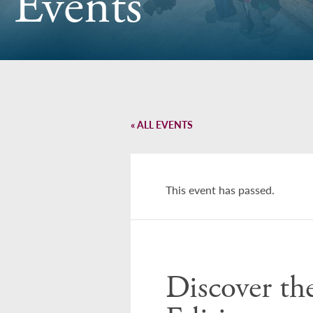
Events
« ALL EVENTS
This event has passed.
Discover th