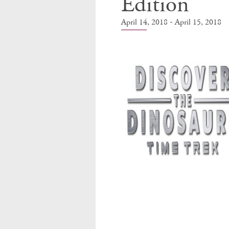
Edition
-
April 14, 2018
April 15, 2018