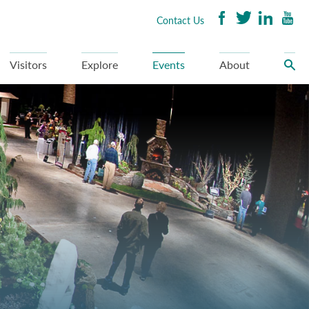
Contact Us
Visitors
Explore
Events
About