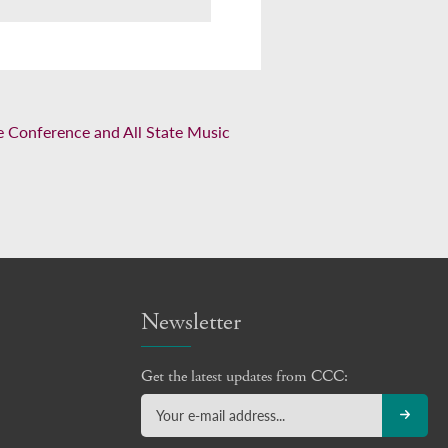
 Conference and All State Music
Newsletter
Get the latest updates from CCC: