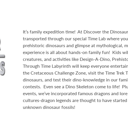
It’s family expedition time! At Discover the Dinosaurs
transported through our special Time Lab where yo
prehistoric dinosaurs and glimpse at mythological, m
experience is all about hands-on family fun! Kids will
creatures, and activities like Design-A-Dino, Prehist
Through Time Labyrinth will keep everyone entertai
the Cretaceous Challenge Zone, visit the Time Trek 
dinosaurs, and test their dino-knowledge in our famil
contests. Even see a Dino Skeleton come to life! Plu
events, we’ve incorporated famous dragons and lore 
cultures-dragon legends are thought to have started
unknown dinosaur fossils!