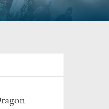
Dragon