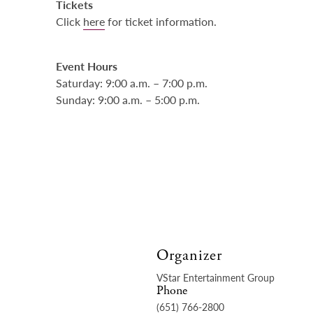
Tickets
Click
here
for ticket information.
Event Hours
Saturday: 9:00 a.m. – 7:00 p.m.
Sunday: 9:00 a.m. – 5:00 p.m.
Organizer
VStar Entertainment Group
Phone
(651) 766-2800