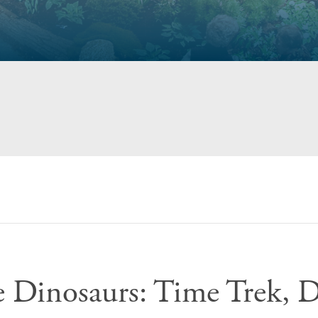
e Dinosaurs: Time Trek, 