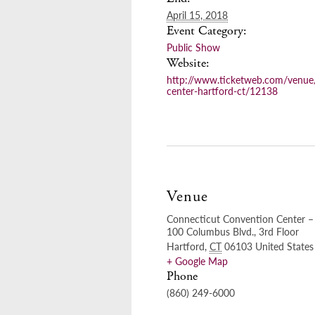
April 15, 2018
Event Category:
Public Show
Website:
http://www.ticketweb.com/venue
center-hartford-ct/12138
Venue
Connecticut Convention Center – 
100 Columbus Blvd., 3rd Floor
Hartford
,
CT
06103
United States
+ Google Map
Phone
(860) 249-6000