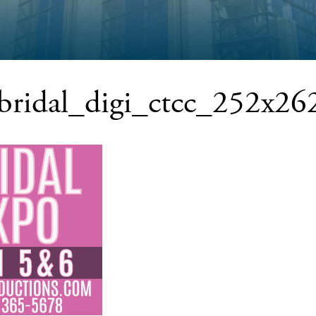
tbridal_digi_ctcc_252x