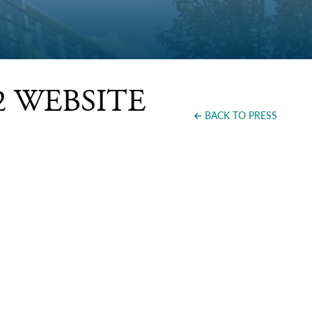
262 WEBSITE
BACK TO PRESS