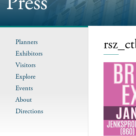
Press
rsz_c
Planners
Exhibitors
Visitors
Explore
Events
About
Directions