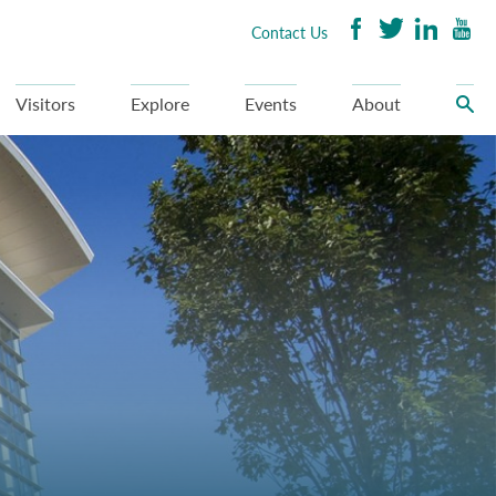
Contact Us
Visitors
Explore
Events
About