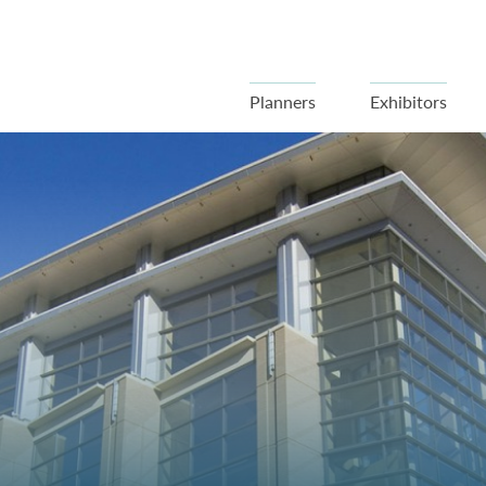
Planners
Exhibitors