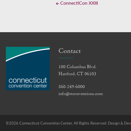
ConnectiCon XXIII
Contact
100 Columbus Blvd.
Hartford, CT 06103
860-249-6000
info@ctconventions.com
©2026 Connecticut Convention Center, All Rights Reserved.
Design & Deve