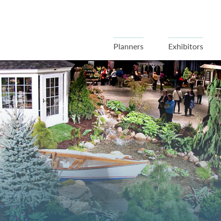
Planners
Exhibitors