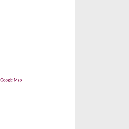
 Google Map