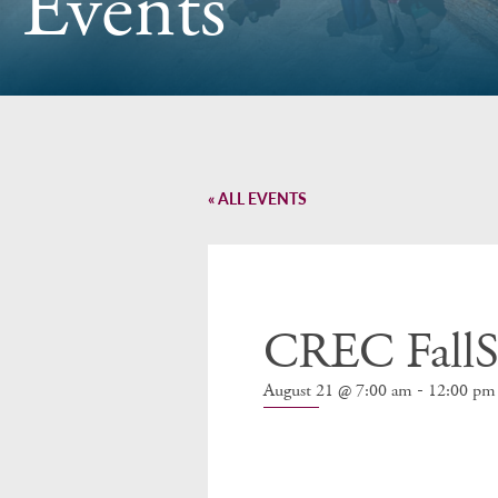
Events
« ALL EVENTS
CREC FallSt
-
August 21 @ 7:00 am
12:00 pm