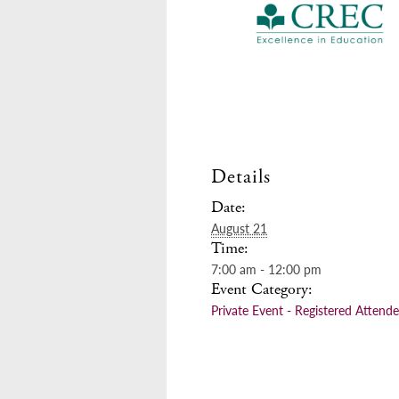
Details
Date:
August 21
Time:
7:00 am - 12:00 pm
Event Category:
Private Event - Registered Attend