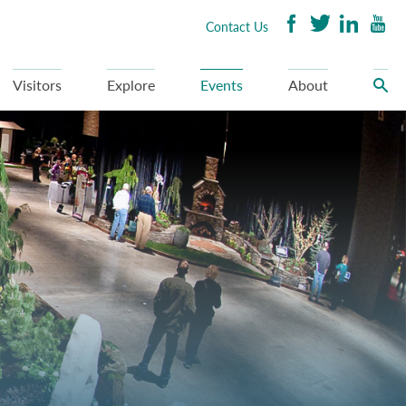
Contact Us
Visitors
Explore
Events
About