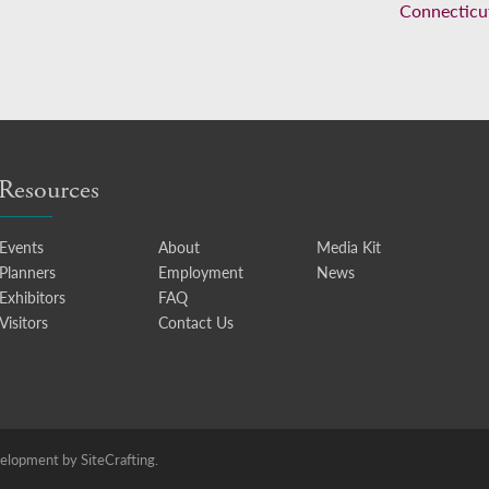
Connecticu
Resources
Events
About
Media Kit
Planners
Employment
News
Exhibitors
FAQ
Visitors
Contact Us
lopment by SiteCrafting.