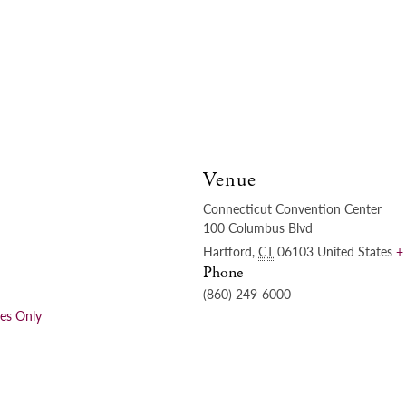
Venue
Connecticut Convention Center
100 Columbus Blvd
Hartford
,
CT
06103
United States
+
Phone
(860) 249-6000
ees Only