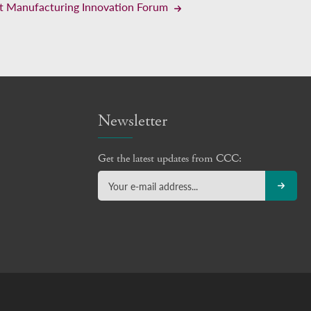
t Manufacturing Innovation Forum
Newsletter
Get the latest updates from CCC: