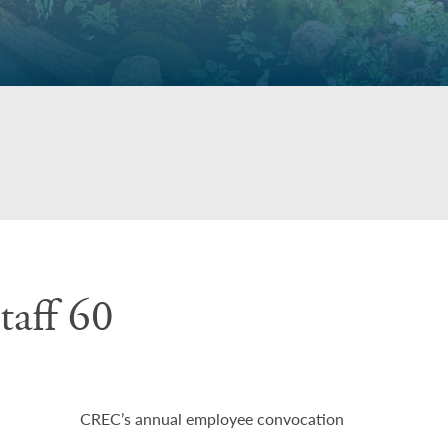
aff 60
CREC’s annual employee convocation