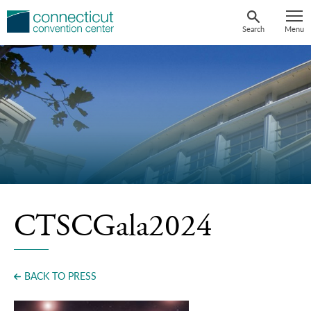
Skip
to
Search
Menu
content
CTSCGala2024
BACK TO PRESS