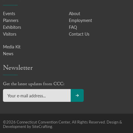
Events
About
Planners
Employment
Exhibitors
FAQ
Visitors
Contact Us
Media Kit
News
Newsletter
Get the latest updates from CCC:
©2026 Connecticut Convention Center, All Rights Reserved.
Design &
Development by SiteCrafting.