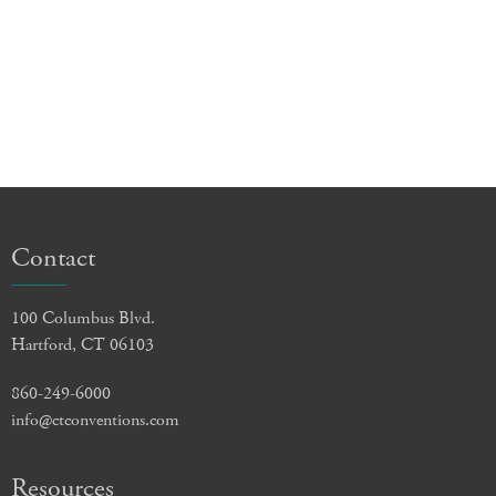
Contact
100 Columbus Blvd.
Hartford, CT 06103
860-249-6000
info@ctconventions.com
Resources