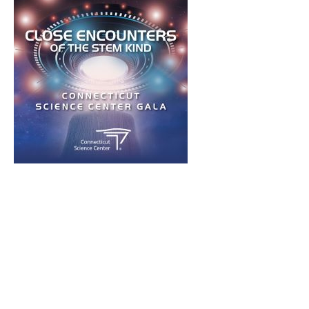
Press