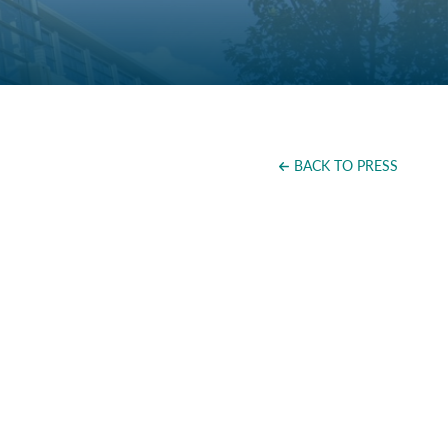
BACK TO PRESS