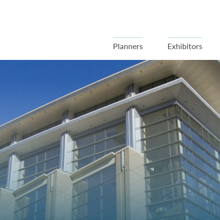
Planners
Exhibitors