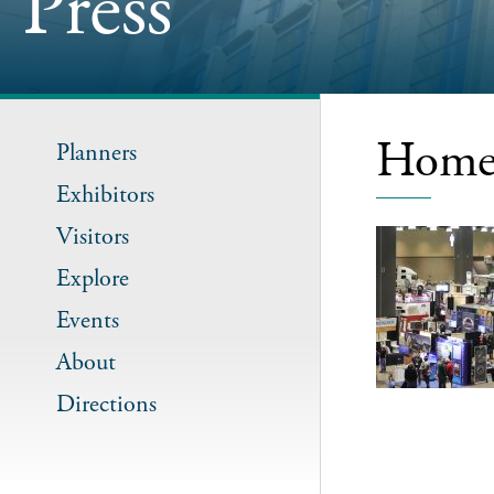
Press
Home 
Planners
Exhibitors
Visitors
Explore
Events
About
Directions