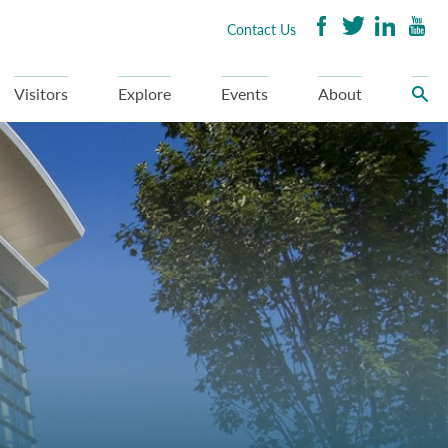
Contact Us
Visitors
Explore
Events
About