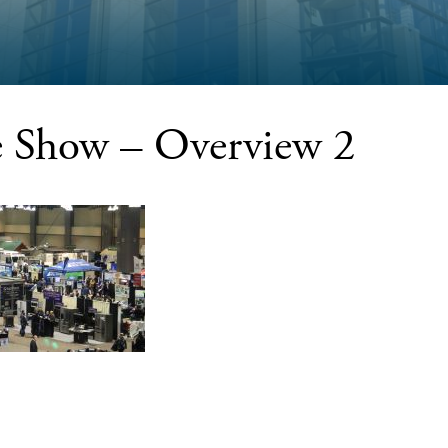
Show – Overview 2