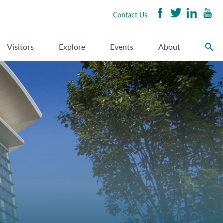
Contact Us
Visitors
Explore
Events
About