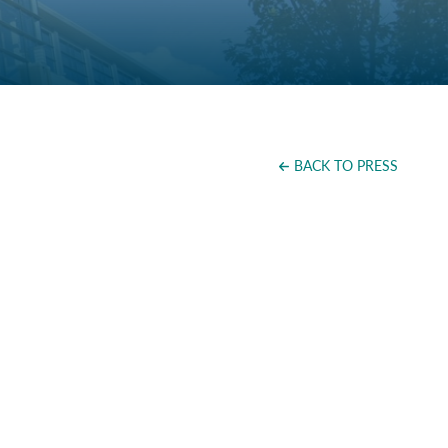
BACK TO PRESS