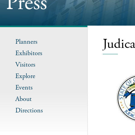
Press
Judic
Planners
Exhibitors
Visitors
Explore
Events
About
Directions