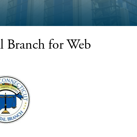
al Branch for Web