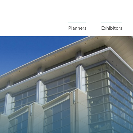
Planners
Exhibitors