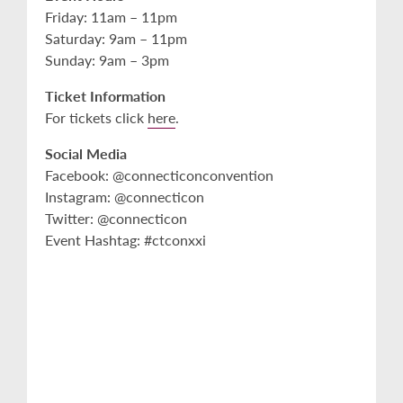
Friday: 11am – 11pm
Saturday: 9am – 11pm
Sunday: 9am – 3pm
Ticket Information
For tickets click
here
.
Social Media
Facebook: @connecticonconvention
Instagram: @connecticon
Twitter: @connecticon
Event Hashtag: #ctconxxi