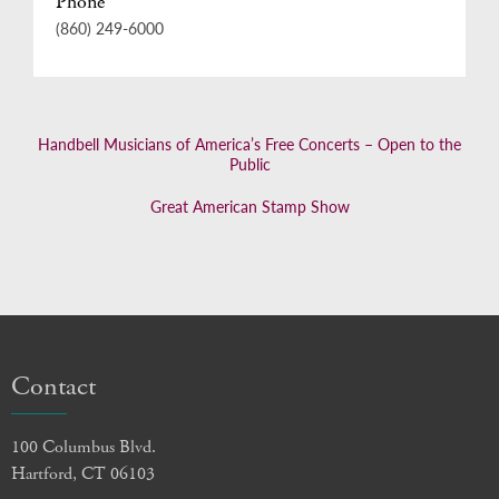
Phone
(860) 249-6000
Handbell Musicians of America’s Free Concerts – Open to the
Public
Great American Stamp Show
Contact
100 Columbus Blvd.
Hartford, CT 06103