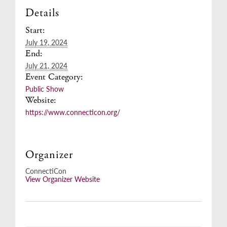
Details
Start:
July 19, 2024
End:
July 21, 2024
Event Category:
Public Show
Website:
https://www.connecticon.org/
Organizer
ConnectiCon
View Organizer Website