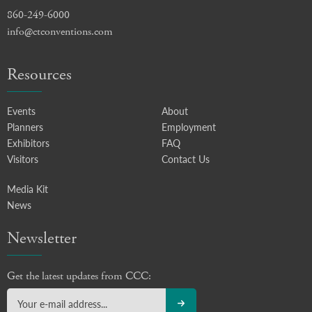
860-249-6000
info@ctconventions.com
Resources
Events
About
Planners
Employment
Exhibitors
FAQ
Visitors
Contact Us
Media Kit
News
Newsletter
Get the latest updates from CCC: