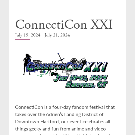
Events
ConnectiCon XXI
-
July 19, 2024
July 21, 2024
ConnectiCon is a four-day fandom festival that
takes over the Adrien’s Landing District of
Downtown Hartford, our event celebrates all
things geeky and fun from anime and video