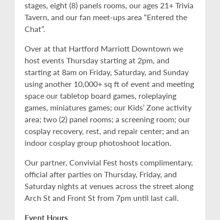
stages, eight (8) panels rooms, our ages 21+ Trivia
Tavern, and our fan meet-ups area “Entered the
Chat”.
Over at that Hartford Marriott Downtown we
host events Thursday starting at 2pm, and
starting at 8am on Friday, Saturday, and Sunday
using another 10,000+ sq ft of event and meeting
space our tabletop board games, roleplaying
games, miniatures games; our Kids’ Zone activity
area; two (2) panel rooms; a screening room; our
cosplay recovery, rest, and repair center; and an
indoor cosplay group photoshoot location.
Our partner, Convivial Fest hosts complimentary,
official after parties on Thursday, Friday, and
Saturday nights at venues across the street along
Arch St and Front St from 7pm until last call.
Event Hours