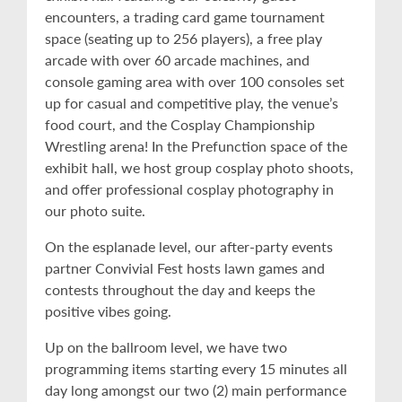
encounters, a trading card game tournament
space (seating up to 256 players), a free play
arcade with over 60 arcade machines, and
console gaming area with over 100 consoles set
up for casual and competitive play, the venue’s
food court, and the Cosplay Championship
Wrestling arena! In the Prefunction space of the
exhibit hall, we host group cosplay photo shoots,
and offer professional cosplay photography in
our photo suite.
On the esplanade level, our after-party events
partner Convivial Fest hosts lawn games and
contests throughout the day and keeps the
positive vibes going.
Up on the ballroom level, we have two
programming items starting every 15 minutes all
day long amongst our two (2) main performance