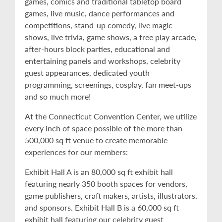
games, comics and traditional tabletop board
games, live music, dance performances and
competitions, stand-up comedy, live magic
shows, live trivia, game shows, a free play arcade,
after-hours block parties, educational and
entertaining panels and workshops, celebrity
guest appearances, dedicated youth
programming, screenings, cosplay, fan meet-ups
and so much more!
At the Connecticut Convention Center, we utilize
every inch of space possible of the more than
500,000 sq ft venue to create memorable
experiences for our members:
Exhibit Hall A is an 80,000 sq ft exhibit hall
featuring nearly 350 booth spaces for vendors,
game publishers, craft makers, artists, illustrators,
and sponsors. Exhibit Hall B is a 60,000 sq ft
exhibit hall featuring our celebrity guest