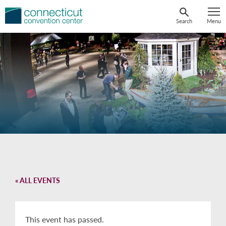
Skip
to
Search
Menu
content
« ALL EVENTS
This event has passed.