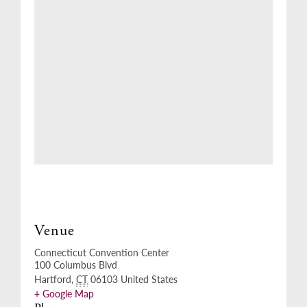
Venue
Connecticut Convention Center
100 Columbus Blvd
Hartford
,
CT
06103
United States
+ Google Map