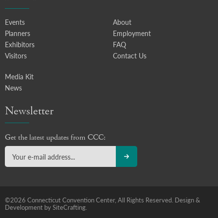
Events
About
Planners
Employment
Exhibitors
FAQ
Visitors
Contact Us
Media Kit
News
Newsletter
Get the latest updates from CCC:
©2026 Connecticut Convention Center, All Rights Reserved.
Design &
Development by SiteCrafting.