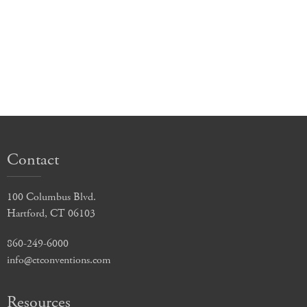
Contact
100 Columbus Blvd.
Hartford, CT 06103
860-249-6000
info@ctconventions.com
Resources