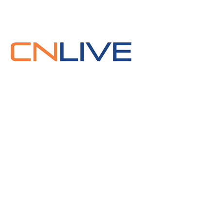
Press