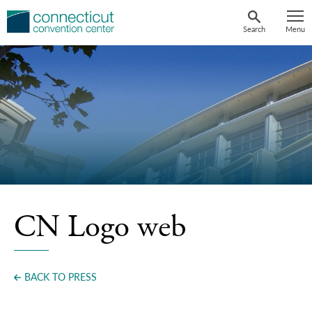
Skip
to
Search
Menu
content
CN Logo web
BACK TO PRESS