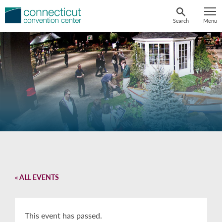
Skip
to
Search
Menu
content
« ALL EVENTS
This event has passed.