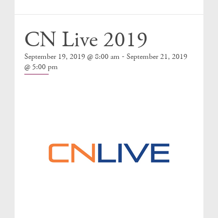
Events
CN Live 2019
-
September 19, 2019 @ 8:00 am
September 21, 2019
@ 5:00 pm