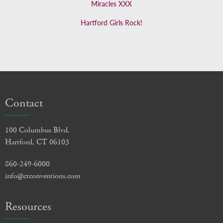
Miracles XXX
Hartford Girls Rock!
Contact
100 Columbus Blvd.
Hartford, CT 06103
860-249-6000
info@ctconventions.com
Resources