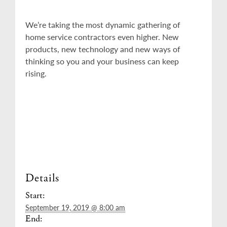
We’re taking the most dynamic gathering of
home service contractors even higher. New
products, new technology and new ways of
thinking so you and your business can keep
rising.
Details
Start:
September 19, 2019 @ 8:00 am
End: