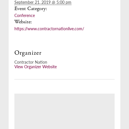
September 21, 2019 @ 5:00 pm
Event Category:
Conference
Website:
https://www.contractornationlive.com/
Organizer
Contractor Nation
View Organizer Website