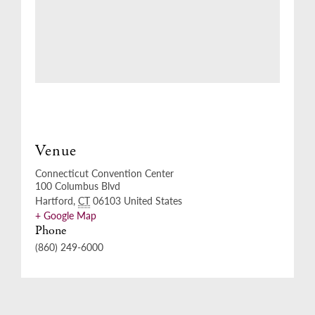
Venue
Connecticut Convention Center
100 Columbus Blvd
Hartford
,
CT
06103
United States
+ Google Map
Phone
(860) 249-6000