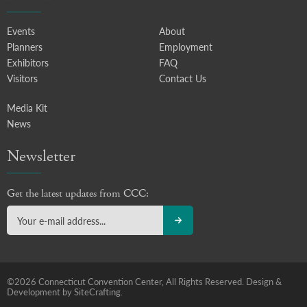
Events
About
Planners
Employment
Exhibitors
FAQ
Visitors
Contact Us
Media Kit
News
Newsletter
Get the latest updates from CCC:
©2026 Connecticut Convention Center, All Rights Reserved.
Design &
Development by SiteCrafting.