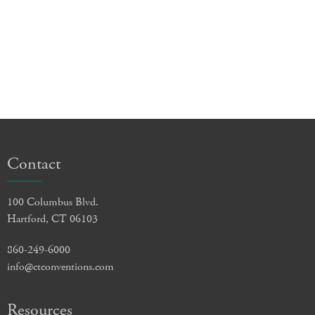
Contact
100 Columbus Blvd.
Hartford, CT 06103
860-249-6000
info@ctconventions.com
Resources