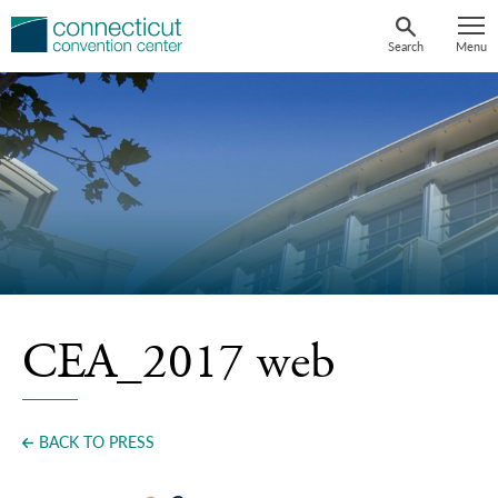
Skip
to
Search
Menu
content
CEA_2017 web
BACK TO PRESS