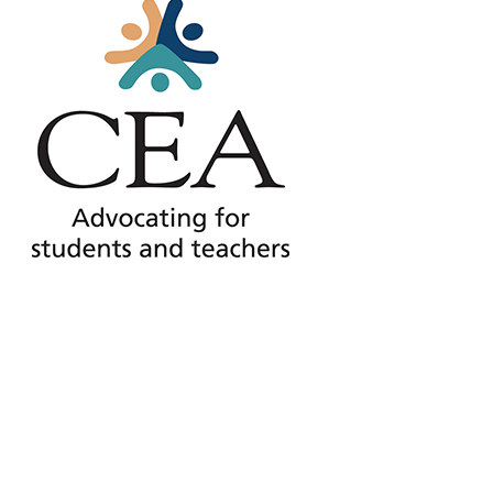
Press