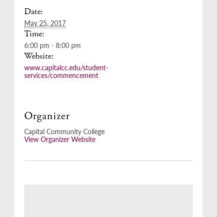
Date:
May 25, 2017
Time:
6:00 pm - 8:00 pm
Website:
www.capitalcc.edu/student-
services/commencement
Organizer
Capital Community College
View Organizer Website