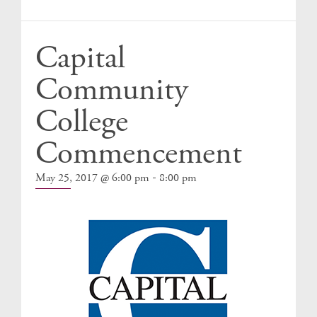
Events
Capital
Community
College
Commencement
-
May 25, 2017 @ 6:00 pm
8:00 pm