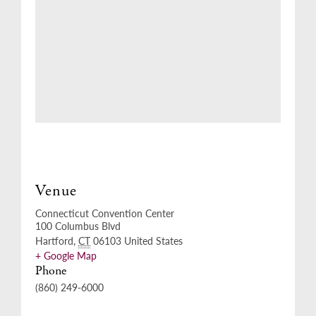
Venue
Connecticut Convention Center
100 Columbus Blvd
Hartford
,
CT
06103
United States
+ Google Map
Phone
(860) 249-6000