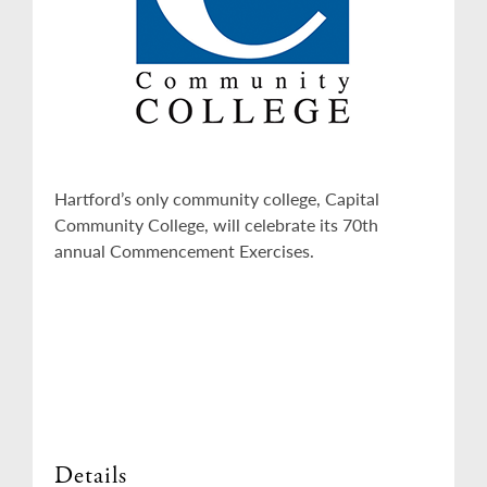
Hartford’s only community college, Capital
Community College, will celebrate its 70th
annual Commencement Exercises.
Details