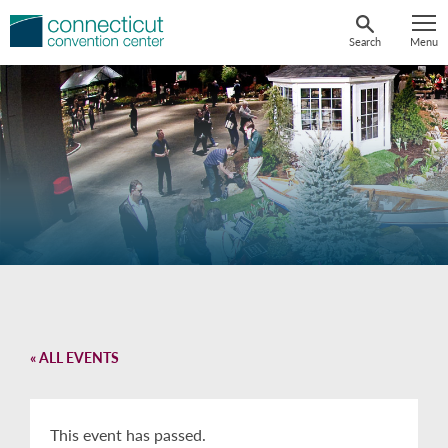
Skip
to
Search
Menu
content
« ALL EVENTS
This event has passed.