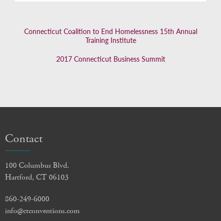
Connecticut Coalition to End Homelessness 15th Annual
Training Institute
2017 Connecticut Business Summit
Contact
100 Columbus Blvd.
Hartford, CT 06103
860-249-6000
info@ctconventions.com