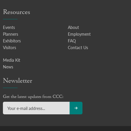
Resources
Events
About
Planners
Employment
Exhibitors
FAQ
Visitors
Contact Us
Media Kit
News
Newsletter
Get the latest updates from CCC: