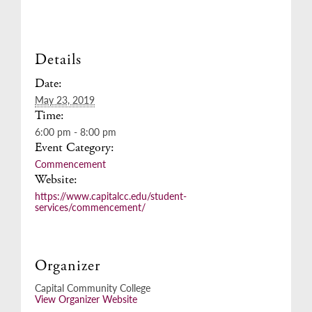
Details
Date:
May 23, 2019
Time:
6:00 pm - 8:00 pm
Event Category:
Commencement
Website:
https://www.capitalcc.edu/student-
services/commencement/
Organizer
Capital Community College
View Organizer Website