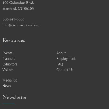
100 Columbus Blvd.
Hartford, CT 06103
860-249-6000
info@ctconventions.com
Resources
Events
About
Planners
Employment
Exhibitors
FAQ
Visitors
Contact Us
Media Kit
News
Newsletter