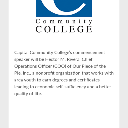
Capital Community College’s commencement
speaker will be Hector M. Rivera, Chief
Operations Officer (COO) of Our Piece of the
Pie, Inc., a nonprofit organization that works with
area youth to earn degrees and certificates
leading to economic self-sufficiency and a better
quality of life.