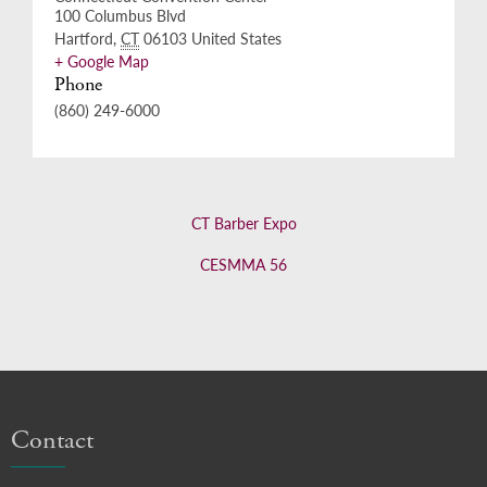
100 Columbus Blvd
Hartford
,
CT
06103
United States
+ Google Map
Phone
(860) 249-6000
CT Barber Expo
CESMMA 56
Contact