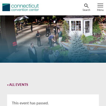
Skip
to
Search
Menu
content
« ALL EVENTS
This event has passed.