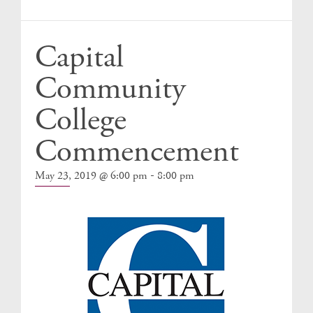
Events
Capital
Community
College
Commencement
-
May 23, 2019 @ 6:00 pm
8:00 pm