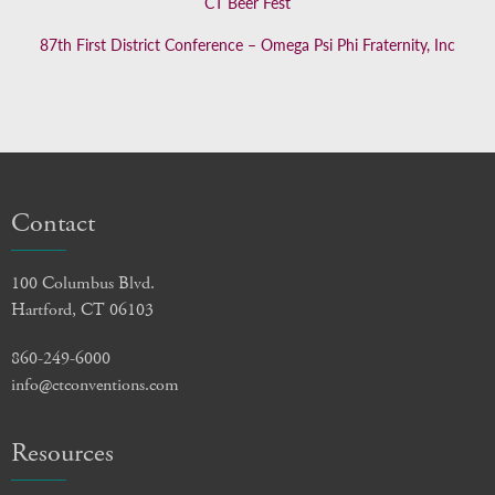
CT Beer Fest
87th First District Conference – Omega Psi Phi Fraternity, Inc
Contact
100 Columbus Blvd.
Hartford, CT 06103
860-249-6000
info@ctconventions.com
Resources