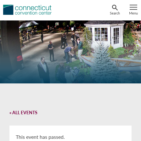
Skip
to
Search
Menu
content
« ALL EVENTS
This event has passed.