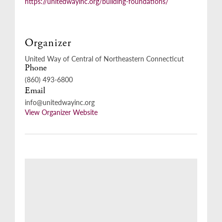
https://unitedwayinc.org/building-foundations/
Organizer
United Way of Central of Northeastern Connecticut
Phone
(860) 493-6800
Email
info@unitedwayinc.org
View Organizer Website