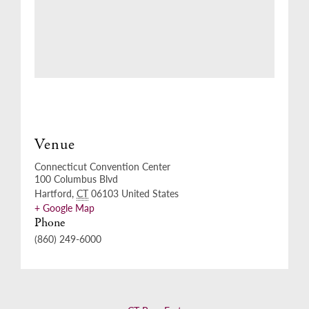
Venue
Connecticut Convention Center
100 Columbus Blvd
Hartford
,
CT
06103
United States
+ Google Map
Phone
(860) 249-6000