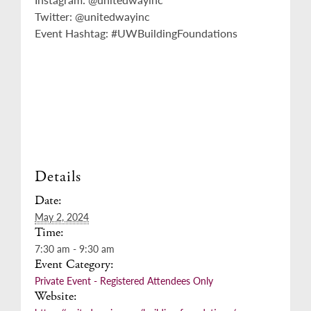
Twitter: @unitedwayinc
Event Hashtag: #UWBuildingFoundations
Details
Date:
May 2, 2024
Time:
7:30 am - 9:30 am
Event Category:
Private Event - Registered Attendees Only
Website: