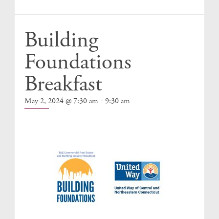
Events
Building
Foundations
Breakfast
-
May 2, 2024 @ 7:30 am
9:30 am