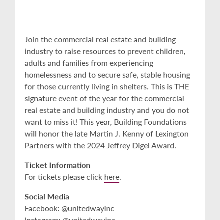
Join the commercial real estate and building
industry to raise resources to prevent children,
adults and families from experiencing
homelessness and to secure safe, stable housing
for those currently living in shelters. This is THE
signature event of the year for the commercial
real estate and building industry and you do not
want to miss it! This year, Building Foundations
will honor the late Martin J. Kenny of Lexington
Partners with the 2024 Jeffrey Digel Award.
Ticket Information
For tickets please click
here
.
Social Media
Facebook: @unitedwayinc
Instagram: @unitedwayinc