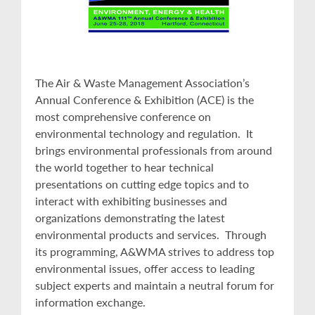
The Air & Waste Management Association’s
Annual Conference & Exhibition (ACE) is the
most comprehensive conference on
environmental technology and regulation. It
brings environmental professionals from around
the world together to hear technical
presentations on cutting edge topics and to
interact with exhibiting businesses and
organizations demonstrating the latest
environmental products and services. Through
its programming, A&WMA strives to address top
environmental issues, offer access to leading
subject experts and maintain a neutral forum for
information exchange.