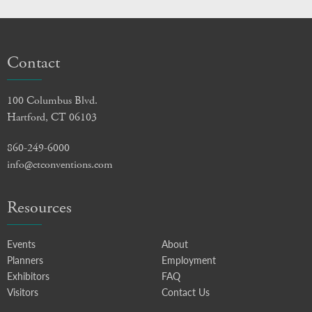
Contact
100 Columbus Blvd.
Hartford, CT 06103
860-249-6000
info@ctconventions.com
Resources
Events
About
Planners
Employment
Exhibitors
FAQ
Visitors
Contact Us