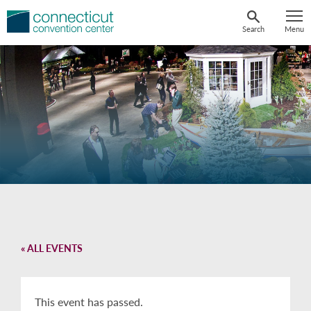
Skip
to
Search
Menu
content
« ALL EVENTS
This event has passed.