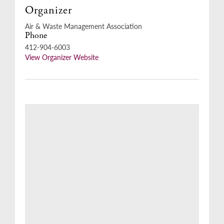
Organizer
Air & Waste Management Association
Phone
412-904-6003
View Organizer Website