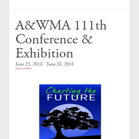
Events
A&WMA 111th
Conference &
Exhibition
-
June 25, 2018
June 28, 2018