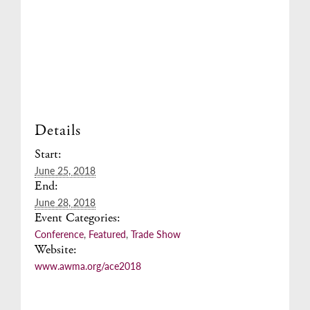
Details
Start:
June 25, 2018
End:
June 28, 2018
Event Categories:
Conference
,
Featured
,
Trade Show
Website:
www.awma.org/ace2018