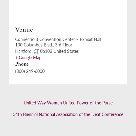
Venue
Connecticut Convention Center – Exhibit Hall
100 Columbus Blvd., 3rd Floor
Hartford
,
CT
06103
United States
+ Google Map
Phone
(860) 249-6000
United Way Women United Power of the Purse
54th Biennial National Association of the Deaf Conference