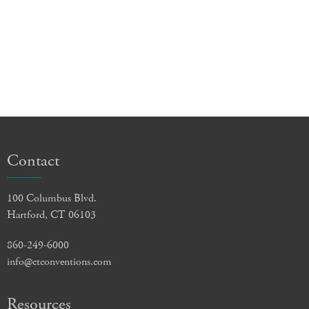
Contact
100 Columbus Blvd.
Hartford, CT 06103
860-249-6000
info@ctconventions.com
Resources