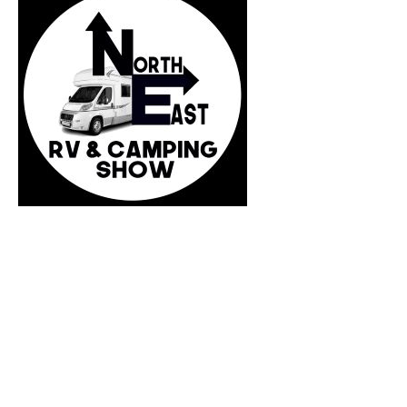
Press