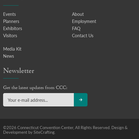
Events
About
Planners
Employment
Exhibitors
FAQ
Visitors
Contact Us
Media Kit
News
Newsletter
Get the latest updates from CCC:
©2026 Connecticut Convention Center, All Rights Reserved.
Design &
Development by SiteCrafting.