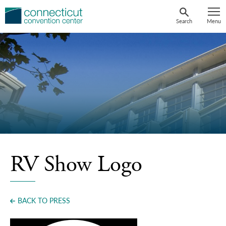
Skip
to
Search
Menu
content
RV Show Logo
BACK TO PRESS