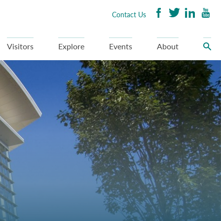
Contact Us
Visitors
Explore
Events
About