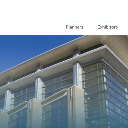
Planners
Exhibitors