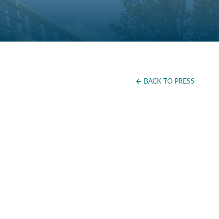
BACK TO PRESS