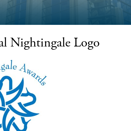
ial Nightingale Logo