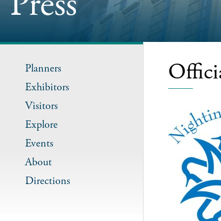
Press
Offic
Planners
Exhibitors
Visitors
Explore
Events
About
Directions