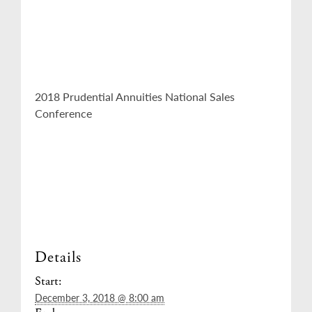
2018 Prudential Annuities National Sales
Conference
Details
Start:
December 3, 2018 @ 8:00 am