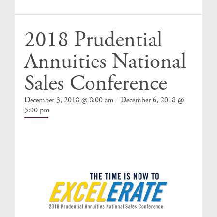
Events
2018 Prudential
Annuities National
Sales Conference
-
December 3, 2018 @ 8:00 am
December 6, 2018 @
5:00 pm