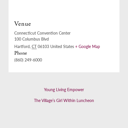
Venue
Connecticut Convention Center
100 Columbus Blvd
Hartford
,
CT
06103
United States
+ Google Map
Phone
(860) 249-6000
Young Living Empower
The Village’s Girl Within Luncheon