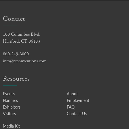
Contact
100 Columbus Blvd.
Hartford, CT 06103
860-249-6000
info@ctconventions.com
Resources
Events
About
Planners
Employment
Exhibitors
FAQ
Visitors
Contact Us
Media Kit