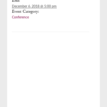
End:
December 6, 2018 @ 5:00 pm
Event Category:
Conference