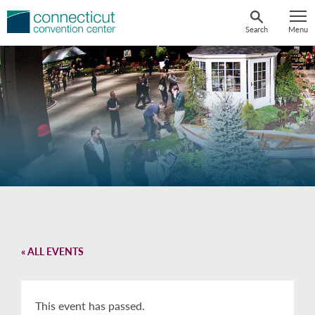
Skip
to
Search
Menu
content
« ALL EVENTS
This event has passed.