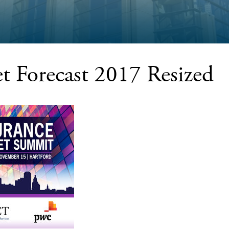
t Forecast 2017 Resized