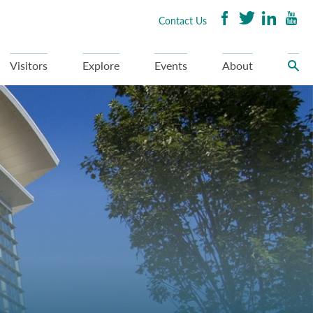
Contact Us
Visitors
Explore
Events
About