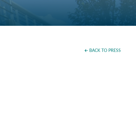
BACK TO PRESS