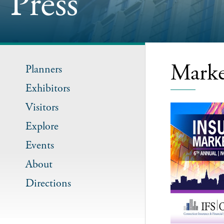
Press
Marke
Planners
Exhibitors
Visitors
Explore
Events
About
Directions