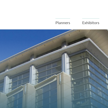
Planners
Exhibitors