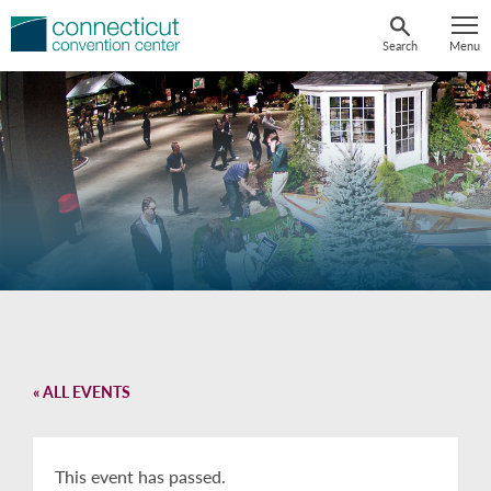
Skip
to
Search
Menu
content
« ALL EVENTS
This event has passed.