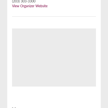
(203) 303-3300
View Organizer Website