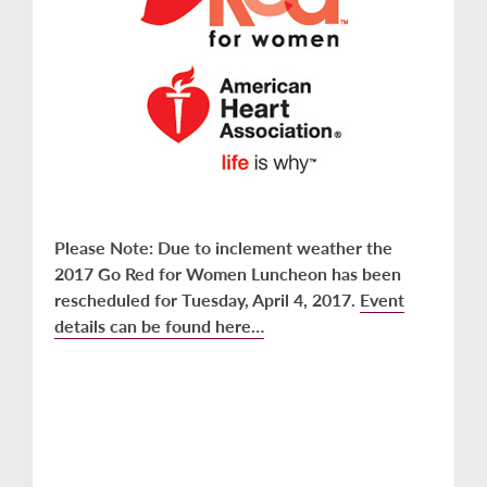
Please Note: Due to inclement weather the
2017 Go Red for Women Luncheon has been
rescheduled for Tuesday, April 4, 2017.
Event
details can be found here…