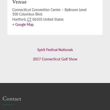
Venue
Connecticut Convention Center – Ballroom Level
100 Columbus Blvd.
Hartford
,
CT
06103
United States
+ Google Map
Spirit Festival Nationals
2017 Connecticut Golf Show
Contact