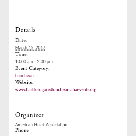
Details
Date:
March 15, 2017
Time:
10:00 am - 2:00 pm
Event Category:
Luncheon
Website:
www.hartfordgoredluncheon.ahaevents.org
Organizer
American Heart Association
Phone