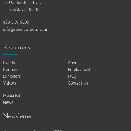
100 Columbus Blvd.
Hartford, CT 06103
860-249-6000
info@ctconventions.com
Resources
Events
About
Planners
Employment
Exhibitors
FAQ
Visitors
Contact Us
Media Kit
News
Newsletter