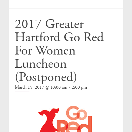
Events
2017 Greater
Hartford Go Red
For Women
Luncheon
(Postponed)
-
March 15, 2017 @ 10:00 am
2:00 pm