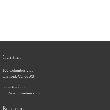
Contact
100 Columbus Blvd.
Hartford, CT 06103
860-249-6000
info@ctconventions.com
Resources