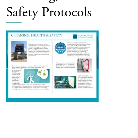
Covid19
Safety Protocols