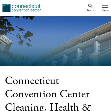
Skip
to
Search
Menu
content
Connecticut
Convention Center
Cleaning, Health &