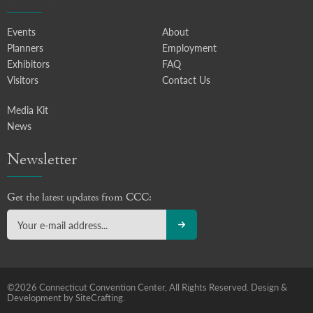
Events
About
Planners
Employment
Exhibitors
FAQ
Visitors
Contact Us
Media Kit
News
Newsletter
Get the latest updates from CCC:
©2026 Connecticut Convention Center, All Rights Reserved.
Design &
Development by SiteCrafting.