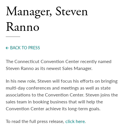
Press
Manager, Steven
Ranno
BACK TO PRESS
The Connecticut Convention Center recently named
Steven Ranno as its newest Sales Manager.
In his new role, Steven will focus his efforts on bringing
multi-day conferences and meetings as well as state
associations to the Convention Center. Steven joins the
sales team in booking business that will help the
Convention Center achieve its long-term goals.
To read the full press release,
click here
.