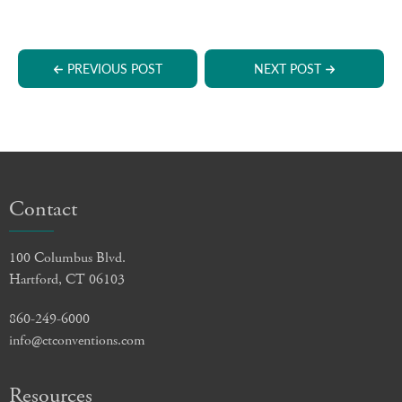
PREVIOUS POST
NEXT POST
Contact
100 Columbus Blvd.
Hartford, CT 06103
860-249-6000
info@ctconventions.com
Resources