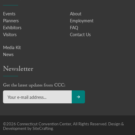
Events
About
Planners
Employment
Exhibitors
FAQ
Visitors
Contact Us
Media Kit
News
Newsletter
Get the latest updates from CCC:
©2026 Connecticut Convention Center, All Rights Reserved.
Design &
Development by SiteCrafting.