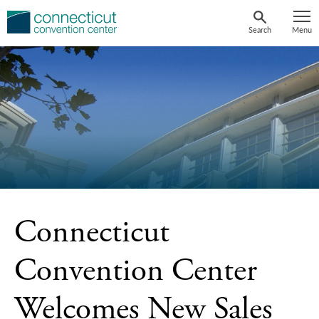
Skip
to
Search
Menu
content
Connecticut
Convention Center
Welcomes New Sales