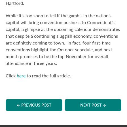
Hartford.
While it’s too soon to tell if the gambit in the nation’s
capitol will bring convention business to Connecticut’s
capitol, a glimpse at the upcoming calendar demonstrates
that despite a continuing sluggish economy, conventions
are definitely coming to town. In fact, four first-time
conventions highlight the October schedule, and next
month promises to be the top November for overall
attendance in three years.
Click
here
to read the full article.
PREVIOUS POST
NEXT POST