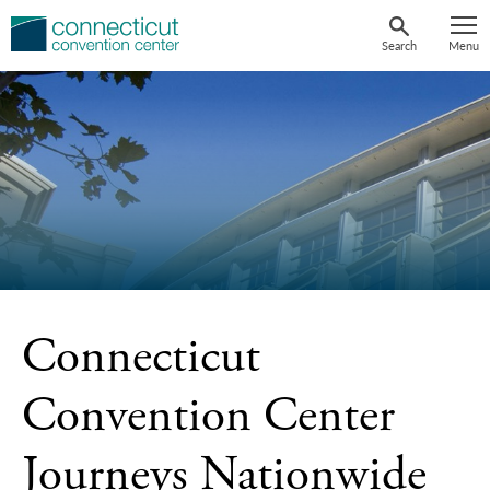
Skip
to
Search
Menu
content
Connecticut
Convention Center
Journeys Nationwide