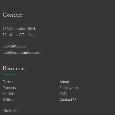
Contact
100 Columbus Blvd.
Hartford, CT 06103
860-249-6000
info@ctconventions.com
Resources
Events
About
Planners
Employment
Exhibitors
FAQ
Visitors
Contact Us
Media Kit