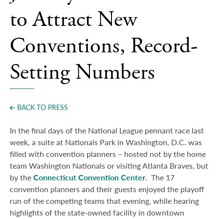
Press
to Attract New
Conventions, Record-
Setting Numbers
BACK TO PRESS
In the final days of the National League pennant race last
week, a suite at Nationals Park in Washington, D.C. was
filled with convention planners – hosted not by the home
team Washington Nationals or visiting Atlanta Braves, but
by the
Connecticut Convention Center
.
The 17
convention planners and their guests enjoyed the playoff
run of the competing teams that evening, while hearing
highlights of the state-owned facility in downtown