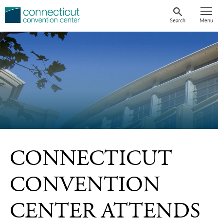
Skip
to
Search
Menu
content
CONNECTICUT
CONVENTION
CENTER ATTENDS