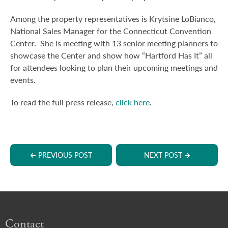
Among the property representatives is Krytsine LoBianco,
National Sales Manager for the Connecticut Convention
Center. She is meeting with 13 senior meeting planners to
showcase the Center and show how “Hartford Has It” all
for attendees looking to plan their upcoming meetings and
events.
To read the full press release,
click here
.
PREVIOUS POST
NEXT POST
Contact