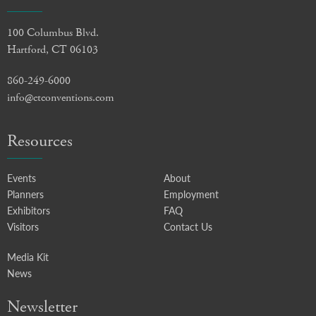
100 Columbus Blvd.
Hartford, CT 06103
860-249-6000
info@ctconventions.com
Resources
Events
About
Planners
Employment
Exhibitors
FAQ
Visitors
Contact Us
Media Kit
News
Newsletter