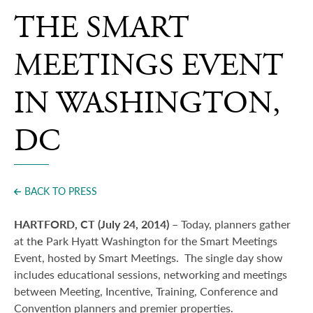
Press
THE SMART
MEETINGS EVENT
IN WASHINGTON,
DC
BACK TO PRESS
HARTFORD, CT (July 24, 2014)
– Today, planners gather
at th
e
Park Hyatt Washington for the Smart Meetings
Event, hosted by Smart Meetings.
The single day show
includes educational sessions, networking and meetings
between Meeting, Incentive, Training, Conference and
Convention planners
and premier properties.