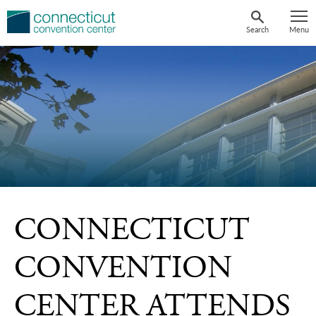
Skip
to
Search
Menu
content
CONNECTICUT
CONVENTION
CENTER ATTENDS