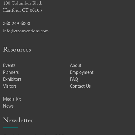
100 Columbus Blvd.
Hartford, CT 06103
860-249-6000
info@ctconventions.com
Resources
Events
About
Planners
Employment
Exhibitors
FAQ
Visitors
Contact Us
Media Kit
News
Newsletter