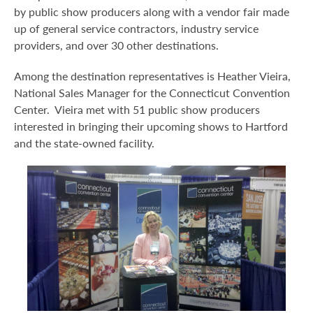
by public show producers along with a vendor fair made
up of general service contractors, industry service
providers, and over 30 other destinations.
Among the destination representatives is Heather Vieira,
National Sales Manager for the Connecticut Convention
Center. Vieira met with 51 public show producers
interested in bringing their upcoming shows to Hartford
and the state-owned facility.