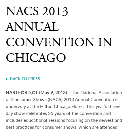
Press
NACS 2013
ANNUAL
CONVENTION IN
CHICAGO
BACK TO PRESS
HARTFORD,CT (May 9, 2013) –
The National Association
of Consumer Shows (NACS) 2013 Annual Convention is
underway at the Hilton Chicago Hotel.
This year’s three-
day show celebrates 25 years of the convention and
includes educational sessions focusing on the newest and
best practices for consumer shows, which are attended