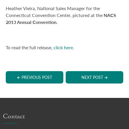
Heather Vieira, National Sales Manager for the
Connecticut Convention Center, pictured at the
NACS
2013 Annual Convention.
To read the full release,
click here
.
PREVIOUS POST
NEXT POST
Contact