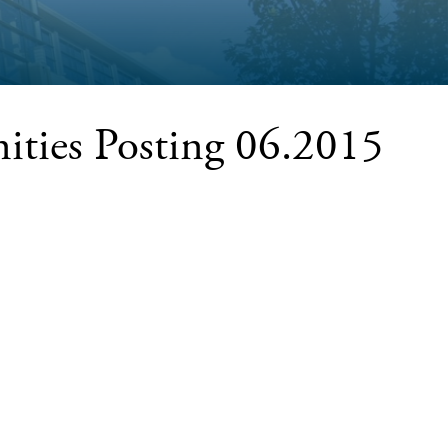
ities Posting 06.2015