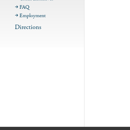
FAQ
Employment
Directions