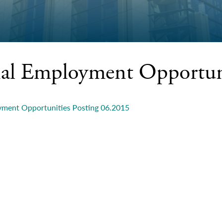
nal Employment Opportun
yment Opportunities Posting 06.2015