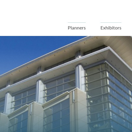
Planners
Exhibitors