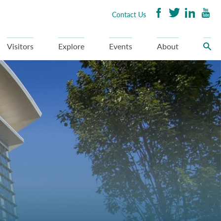
Contact Us
Visitors
Explore
Events
About