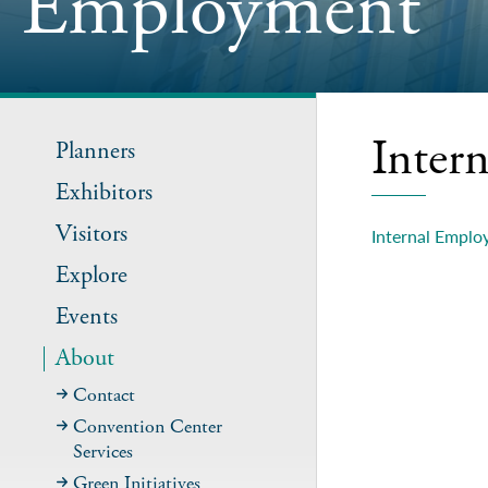
Employment
Inter
Planners
Exhibitors
Visitors
Internal Emplo
Explore
Events
About
Contact
Convention Center
Services
Green Initiatives