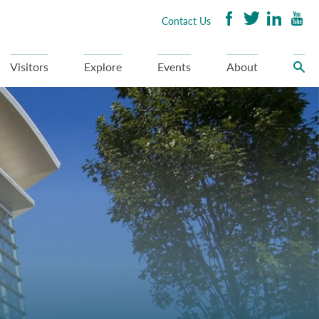
Contact Us
Visitors
Explore
Events
About