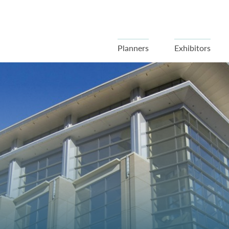
Planners
Exhibitors