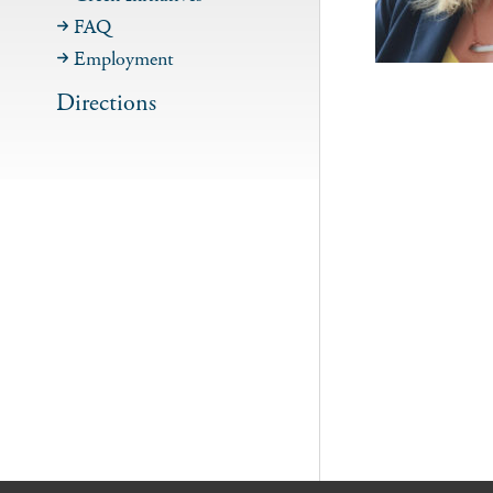
FAQ
Employment
Directions