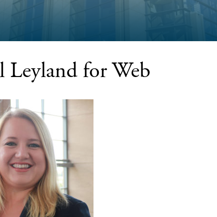
l Leyland for Web