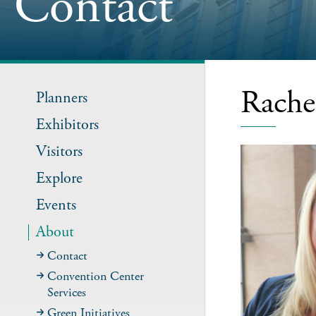
Contact
Rache
Planners
Exhibitors
Visitors
Explore
Events
About
Contact
Convention Center
Services
Green Initiatives