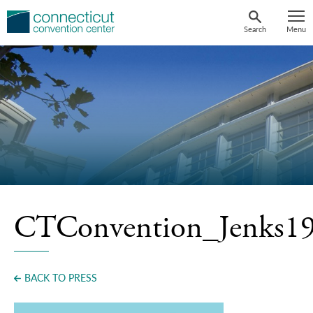
Skip
to
Search
Menu
content
CTConvention_Jenks1
BACK TO PRESS