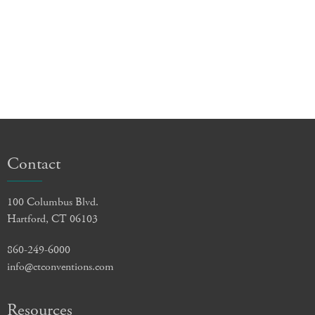
Contact
100 Columbus Blvd.
Hartford, CT 06103
860-249-6000
info@ctconventions.com
Resources