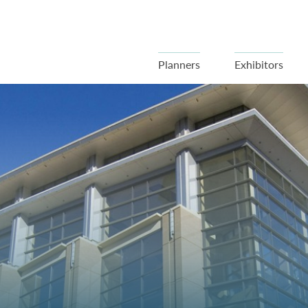
Planners
Exhibitors