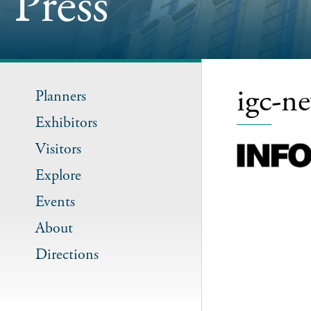
Press
igc-n
Planners
Exhibitors
Visitors
Explore
Events
About
Directions