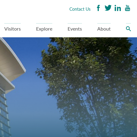
Contact Us
Visitors
Explore
Events
About