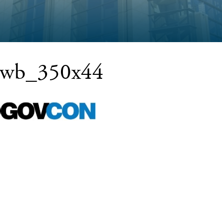
ewb_350x44