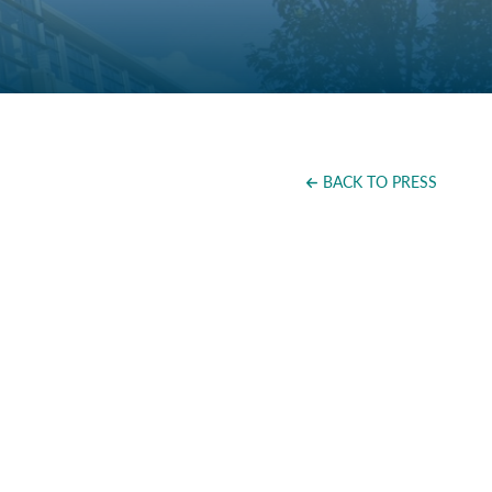
BACK TO PRESS