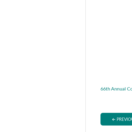
66th Annual C
PREVIO