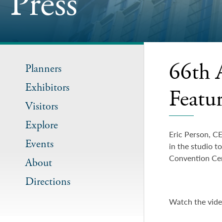
Press
66th 
Planners
Exhibitors
Featu
Visitors
Explore
Eric Person, C
Events
in the studio t
Convention Cen
About
Directions
Watch the vid