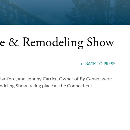
me & Remodeling Show
BACK TO PRESS
Hartford, and Johnny Carrier, Owner of
By Carrier
, were
eling Show taking place at the Connecticut