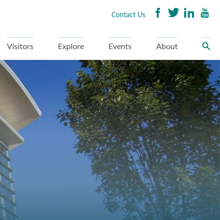
Contact Us
Visitors
Explore
Events
About