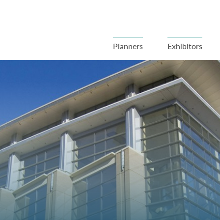
Planners
Exhibitors