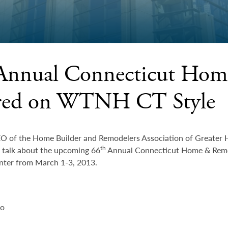
Annual Connecticut Ho
red on WTNH CT Style
EO of the Home Builder and Remodelers Association of Greater 
th
o talk about the upcoming 66
Annual Connecticut Home & Remod
ter from March 1-3, 2013.
eo