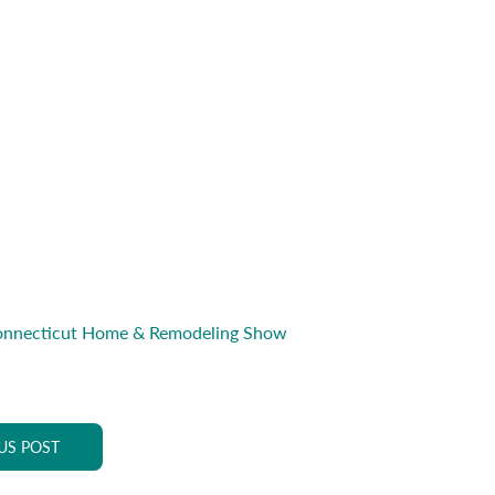
onnecticut Home & Remodeling Show
US POST