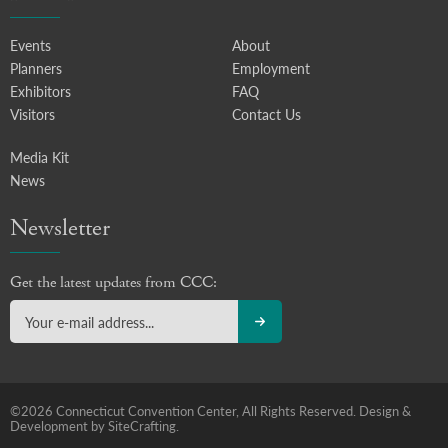
Events
About
Planners
Employment
Exhibitors
FAQ
Visitors
Contact Us
Media Kit
News
Newsletter
Get the latest updates from CCC:
©2026 Connecticut Convention Center, All Rights Reserved.
Design &
Development by SiteCrafting.