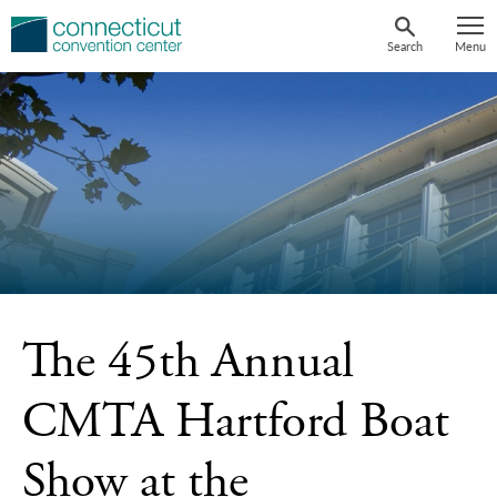
Skip
to
Search
Menu
content
The 45th Annual
CMTA Hartford Boat
Show at the