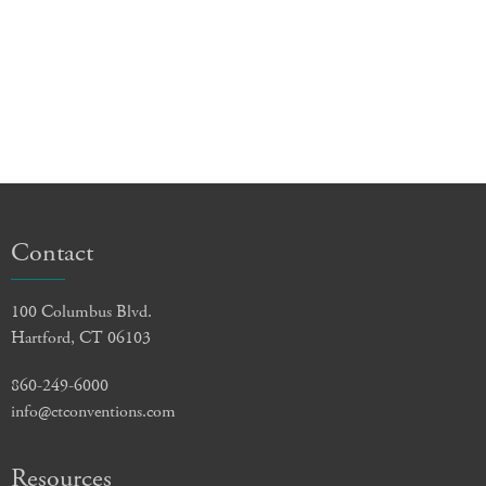
Contact
100 Columbus Blvd.
Hartford, CT 06103
860-249-6000
info@ctconventions.com
Resources