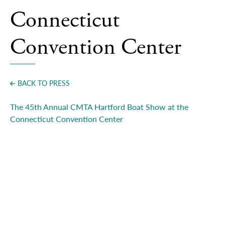
Press
Connecticut
Convention Center
BACK TO PRESS
The 45th Annual CMTA Hartford Boat Show at the
Connecticut Convention Center